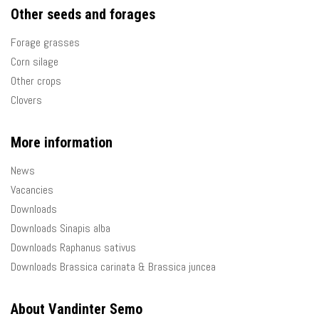
Other seeds and forages
Forage grasses
Corn silage
Other crops
Clovers
More information
News
Vacancies
Downloads
Downloads Sinapis alba
Downloads Raphanus sativus
Downloads Brassica carinata & Brassica juncea
About Vandinter Semo