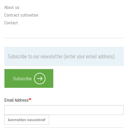
About us
Contract cultivation
Contact
Subscribe
Email Address
Aanmelden nieuwsbrief