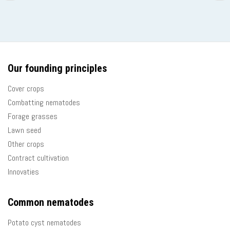
page
pag
Our founding principles
Cover crops
Combatting nematodes
Forage grasses
Lawn seed
Other crops
Contract cultivation
Innovaties
Common nematodes
Potato cyst nematodes