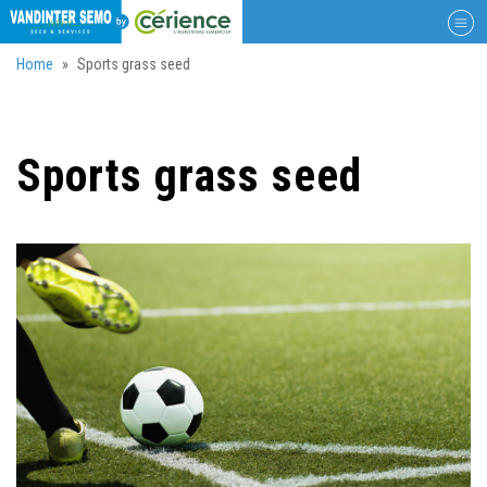
Togg
navig
Skip
Home
Sports grass seed
to
main
content
Sports grass seed