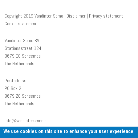
Copyright 2019 Vandinter Semo |
Disclaimer
|
Privacy statement
|
Cookie statement
Vandinter Semo BV
Stationsstraat 124
9679 EG Scheemda
The Netherlands
Postadress:
PO Box 2
9679 ZG Scheemda
The Netherlands
info@vandintersemo.nl
+31 597 591233
We use cookies on this site to enhance your user experience
BTW nr: NL001375660B01