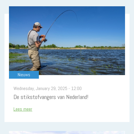
Pagination
Nieuws
Wednesday, January 29, 2025 - 12:00
De stikstofvangers van Nederland!
Lees meer