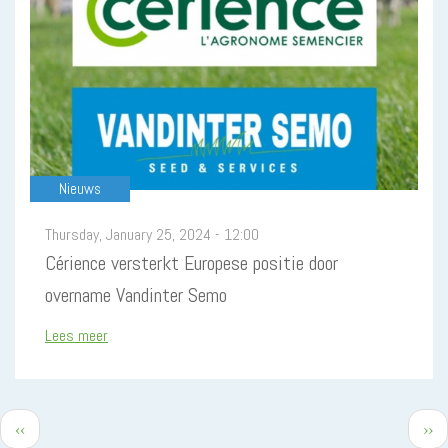
Nieuws
Thursday, January 25, 2024 - 12:00
Cérience versterkt Europese positie door
overname Vandinter Semo
Lees meer
Previous
Nex
‹‹
››