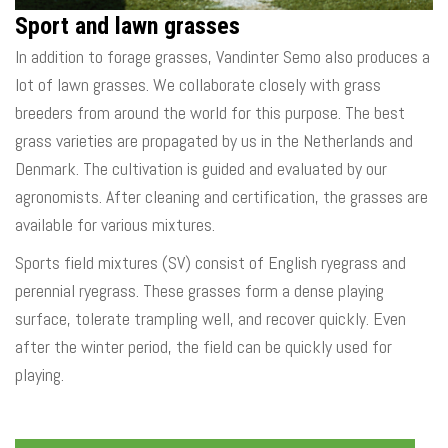
Sport and lawn grasses
In addition to forage grasses, Vandinter Semo also produces a
lot of lawn grasses. We collaborate closely with grass
breeders from around the world for this purpose. The best
grass varieties are propagated by us in the Netherlands and
Denmark. The cultivation is guided and evaluated by our
agronomists. After cleaning and certification, the grasses are
available for various mixtures.
Sports field mixtures (SV) consist of English ryegrass and
perennial ryegrass. These grasses form a dense playing
surface, tolerate trampling well, and recover quickly. Even
after the winter period, the field can be quickly used for
playing.