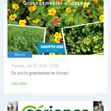
Nieuws
Thursday, July 25, 2024 - 12:00
De juiste groenbemester kiezen!
Lees meer