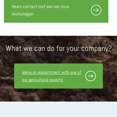
Neem contact met een van onze
deskundigen
What we can do for your company?
Make an appointment with one of
our agricultural experts