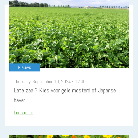
Nieuws
Thursday, September 19, 2024 - 12:00
Late zaai? Kies voor gele mosterd of Japanse
haver
Lees meer