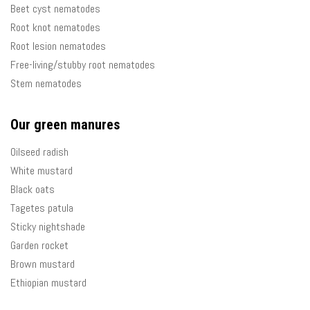
Beet cyst nematodes
Root knot nematodes
Root lesion nematodes
Free-living/stubby root nematodes
Stem nematodes
Our green manures
Oilseed radish
White mustard
Black oats
Tagetes patula
Sticky nightshade
Garden rocket
Brown mustard
Ethiopian mustard